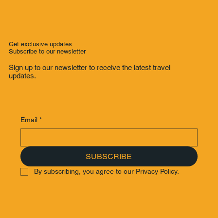
Get exclusive updates
Subscribe to our newsletter
Sign up to our newsletter to receive the latest travel
updates.
Email
*
SUBSCRIBE
By subscribing, you agree to our Privacy Policy.