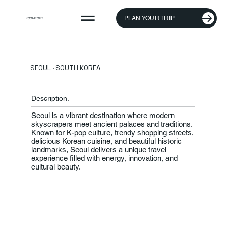
PLAN YOUR TRIP
KCOMFORT
SEOUL · SOUTH KOREA
Description.
Seoul is a vibrant destination where modern
skyscrapers meet ancient palaces and traditions.
Known for K-pop culture, trendy shopping streets,
delicious Korean cuisine, and beautiful historic
landmarks, Seoul delivers a unique travel
experience filled with energy, innovation, and
cultural beauty.