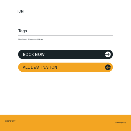
ICN
Tags.
City, Food, Shopping, Culture
BOOK NOW
ALL DESTINATION
KCOMFORT
Travel Agency